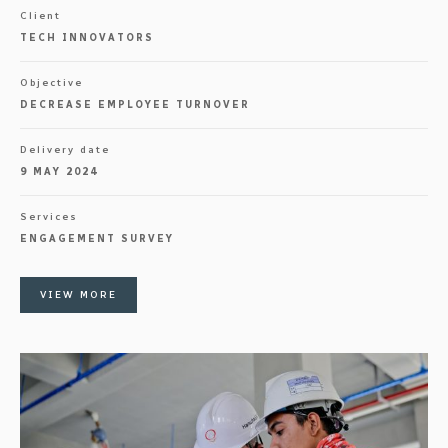
Client
TECH INNOVATORS
Objective
DECREASE EMPLOYEE TURNOVER
Delivery date
9 MAY 2024
Services
ENGAGEMENT SURVEY
VIEW MORE