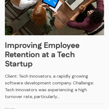
Improving Employee
Retention at a Tech
Startup
Client: Tech Innovators, a rapidly growing
software development company. Challenge:
Tech Innovators was experiencing a high
turnover rate, particularly…
Client