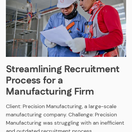
Streamlining Recruitment
Process for a
Manufacturing Firm
Client: Precision Manufacturing, a large-scale
manufacturing company. Challenge: Precision
Manufacturing was struggling with an inefficient
and outdated recruitment process,…