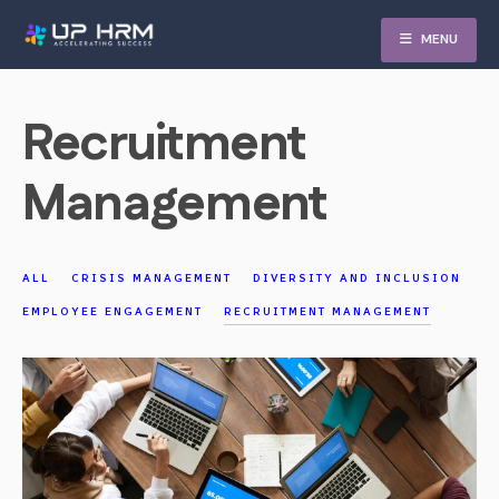
Skip
MENU
to
content
Recruitment
Management
ALL
CRISIS MANAGEMENT
DIVERSITY AND INCLUSION
EMPLOYEE ENGAGEMENT
RECRUITMENT MANAGEMENT