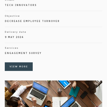
TECH INNOVATORS
Objective
DECREASE EMPLOYEE TURNOVER
Delivery date
9 MAY 2024
Services
ENGAGEMENT SURVEY
VIEW MORE