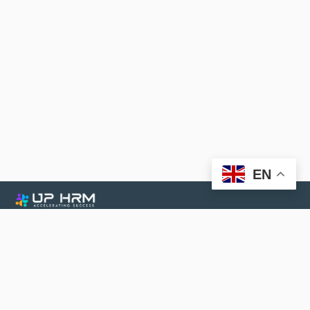
EN
UP HRM Services