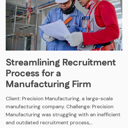
Streamlining Recruitment
Process for a
Manufacturing Firm
Client: Precision Manufacturing, a large-scale
manufacturing company. Challenge: Precision
Manufacturing was struggling with an inefficient
and outdated recruitment process,…