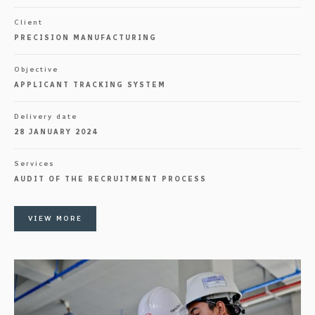
Client
PRECISION MANUFACTURING
Objective
APPLICANT TRACKING SYSTEM
Delivery date
28 JANUARY 2024
Services
AUDIT OF THE RECRUITMENT PROCESS
VIEW MORE