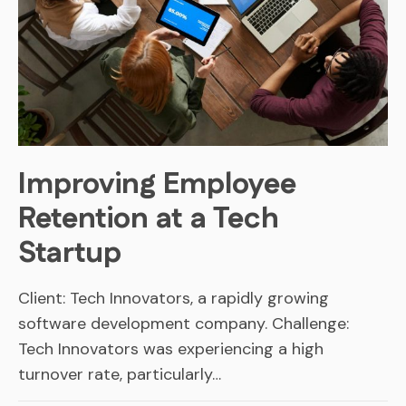
Improving Employee
Retention at a Tech
Startup
Client: Tech Innovators, a rapidly growing
software development company. Challenge:
Tech Innovators was experiencing a high
turnover rate, particularly…