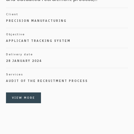
Client
PRECISION MANUFACTURING
Objective
APPLICANT TRACKING SYSTEM
Delivery date
28 JANUARY 2024
Services
AUDIT OF THE RECRUITMENT PROCESS
VIEW MORE