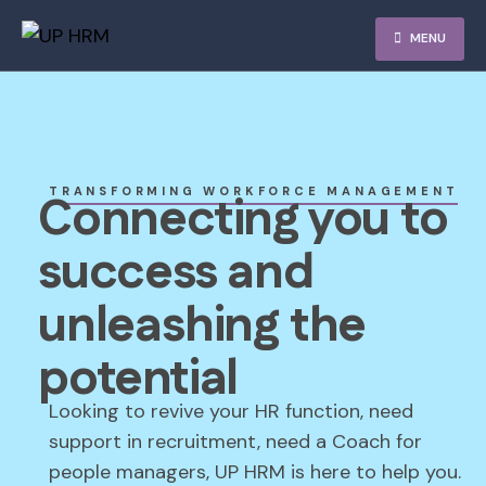
MENU
TRANSFORMING WORKFORCE MANAGEMENT
Connecting you to
success and
unleashing the
potential
Looking to revive your HR function, need
support in recruitment, need a Coach for
people managers, UP HRM is here to help you.