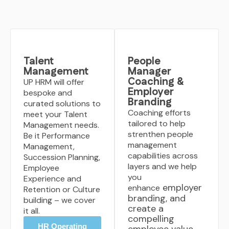
Talent
People
Management
Manager
Coaching &
UP HRM will offer
Employer
bespoke and
Branding
curated solutions to
Coaching efforts
meet your Talent
tailored to help
Management needs.
strenthen people
Be it Performance
management
Management,
capabilities across
Succession Planning,
layers and we help
Employee
you
Experience and
employer
enhance
Retention or Culture
branding, and
building – we cover
create a
it all.
compelling
HR Operating