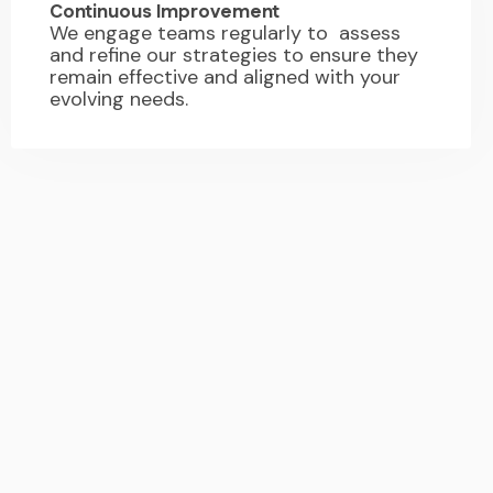
Continuous Improvement
We engage teams regularly to assess
and refine our strategies to ensure they
remain effective and aligned with your
evolving needs.