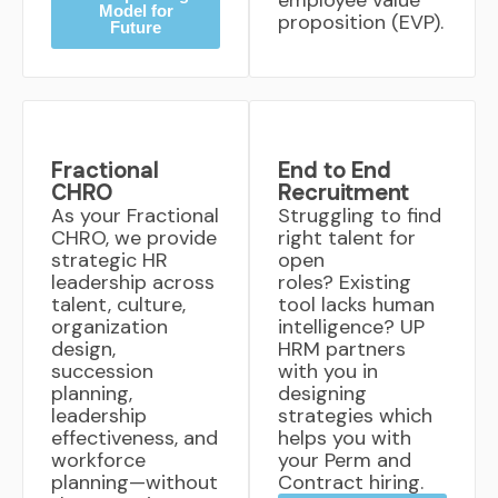
employee value
Model for
proposition (EVP).
Future
Fractional
End to End
CHRO
Recruitment
As your Fractional
Struggling to find
CHRO, we provide
right talent for
strategic HR
open
leadership across
roles? Existing
talent, culture,
tool lacks human
organization
intelligence? UP
design,
HRM partners
succession
with you in
planning,
designing
leadership
strategies which
effectiveness, and
helps you with
workforce
your Perm and
planning—without
Contract hiring.