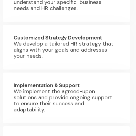
understand your specific business
needs and HR challenges.
02.
Customized Strategy Development
We develop a tailored HR strategy that
aligns with your goals and addresses
your needs.
03.
Implementation & Support
We implement the agreed-upon
solutions and provide ongoing support
to ensure their success and
adaptability.
04.