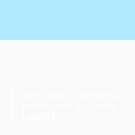
Services curated to
meet your business
needs!