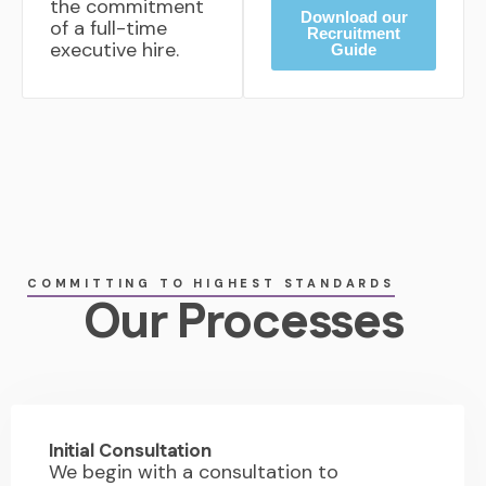
the commitment
Download our
of a full-time
Recruitment
executive hire.
Guide
COMMITTING TO HIGHEST STANDARDS
Our Processes
01.
Initial Consultation
We begin with a consultation to