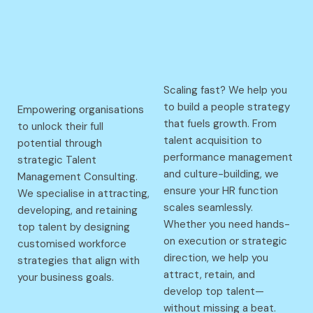
Scaling fast? We help you
to build a people strategy
Empowering organisations
that fuels growth. From
to unlock their full
talent acquisition to
potential through
performance management
strategic Talent
and culture-building, we
Management Consulting.
ensure your HR function
We specialise in attracting,
scales seamlessly.
developing, and retaining
Whether you need hands-
top talent by designing
on execution or strategic
customised workforce
direction, we help you
strategies that align with
attract, retain, and
your business goals.
develop top talent—
without missing a beat.