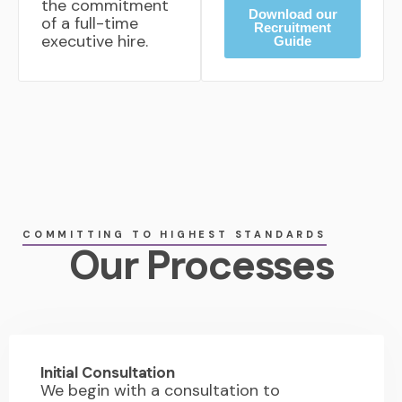
the commitment
Download our
of a full-time
Recruitment
executive hire.
Guide
COMMITTING TO HIGHEST STANDARDS
Our Processes
01.
Initial Consultation
We begin with a consultation to