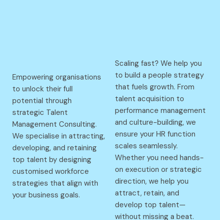
Scaling fast? We help you
to build a people strategy
Empowering organisations
that fuels growth. From
to unlock their full
talent acquisition to
potential through
performance management
strategic Talent
and culture-building, we
Management Consulting.
ensure your HR function
We specialise in attracting,
scales seamlessly.
developing, and retaining
Whether you need hands-
top talent by designing
on execution or strategic
customised workforce
direction, we help you
strategies that align with
attract, retain, and
your business goals.
develop top talent—
without missing a beat.