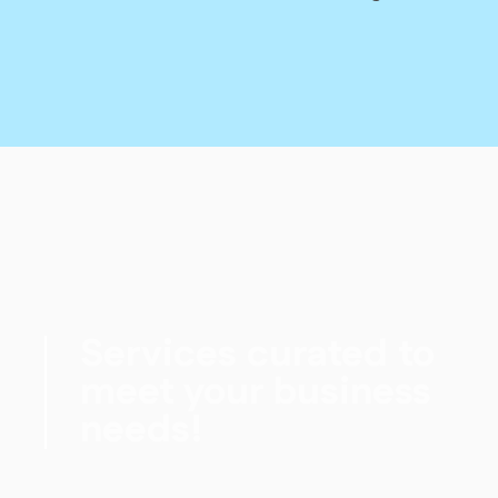
Services curated to
meet your business
needs!