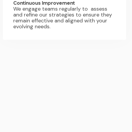
Continuous Improvement
We engage teams regularly to assess
and refine our strategies to ensure they
remain effective and aligned with your
evolving needs.