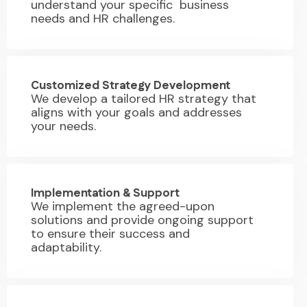
understand your specific business
needs and HR challenges.
02.
Customized Strategy Development
We develop a tailored HR strategy that
aligns with your goals and addresses
your needs.
03.
Implementation & Support
We implement the agreed-upon
solutions and provide ongoing support
to ensure their success and
adaptability.
04.