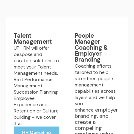
Talent
People
Management
Manager
Coaching &
UP HRM will offer
Employer
bespoke and
Branding
curated solutions to
Coaching efforts
meet your Talent
tailored to help
Management needs.
strenthen people
Be it Performance
management
Management,
capabilities across
Succession Planning,
layers and we help
Employee
you
Experience and
employer
enhance
Retention or Culture
branding, and
building – we cover
create a
it all.
compelling
HR Operating