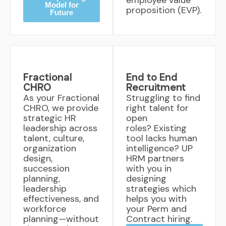
employee value
Model for
proposition (EVP).
Future
Fractional
End to End
CHRO
Recruitment
As your Fractional
Struggling to find
CHRO, we provide
right talent for
strategic HR
open
leadership across
roles? Existing
talent, culture,
tool lacks human
organization
intelligence? UP
design,
HRM partners
succession
with you in
planning,
designing
leadership
strategies which
effectiveness, and
helps you with
workforce
your Perm and
planning—without
Contract hiring.