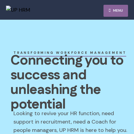
MENU
TRANSFORMING WORKFORCE MANAGEMENT
Connecting you to
success and
unleashing the
potential
Looking to revive your HR function, need
support in recruitment, need a Coach for
people managers, UP HRM is here to help you.